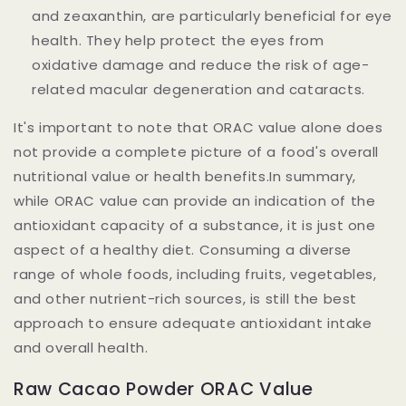
and zeaxanthin, are particularly beneficial for eye
health. They help protect the eyes from
oxidative damage and reduce the risk of age-
related macular degeneration and cataracts.
It's important to note that ORAC value alone does
not provide a complete picture of a food's overall
nutritional value or health benefits.In summary,
while ORAC value can provide an indication of the
antioxidant capacity of a substance, it is just one
aspect of a healthy diet. Consuming a diverse
range of whole foods, including fruits, vegetables,
and other nutrient-rich sources, is still the best
approach to ensure adequate antioxidant intake
and overall health.
Raw Cacao Powder ORAC Value