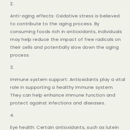
Anti-aging effects: Oxidative stress is believed
to contribute to the aging process. By
consuming foods rich in antioxidants, individuals
may help reduce the impact of free radicals on
their cells and potentially slow down the aging
process.
Immune system support: Antioxidants play a vital
role in supporting a healthy immune system.
They can help enhance immune function and
protect against infections and diseases.
Eye health: Certain antioxidants, such as lutein