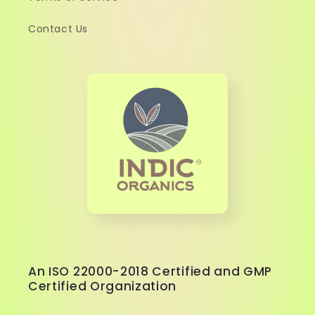
Contact Us
An ISO 22000-2018 Certified and GMP
Certified Organization