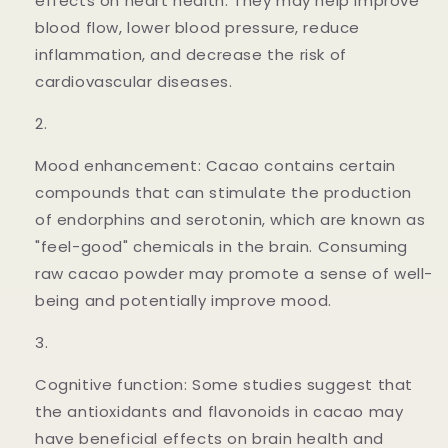
effects on heart health. They may help improve
blood flow, lower blood pressure, reduce
inflammation, and decrease the risk of
cardiovascular diseases.
Mood enhancement: Cacao contains certain
compounds that can stimulate the production
of endorphins and serotonin, which are known as
"feel-good" chemicals in the brain. Consuming
raw cacao powder may promote a sense of well-
being and potentially improve mood.
Cognitive function: Some studies suggest that
the antioxidants and flavonoids in cacao may
have beneficial effects on brain health and