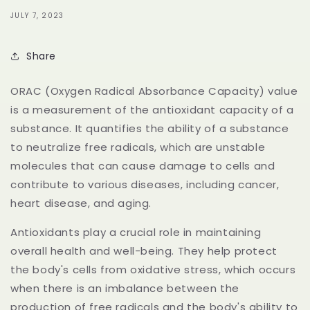
JULY 7, 2023
Share
ORAC (Oxygen Radical Absorbance Capacity) value
is a measurement of the antioxidant capacity of a
substance. It quantifies the ability of a substance
to neutralize free radicals, which are unstable
molecules that can cause damage to cells and
contribute to various diseases, including cancer,
heart disease, and aging.
Antioxidants play a crucial role in maintaining
overall health and well-being. They help protect
the body's cells from oxidative stress, which occurs
when there is an imbalance between the
production of free radicals and the body's ability to