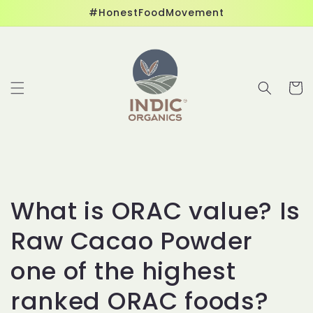
Skip to
#HonestFoodMovement
content
Cart
What is ORAC value? Is
Raw Cacao Powder
one of the highest
ranked ORAC foods?