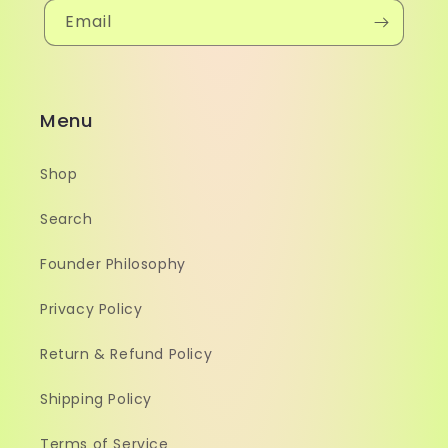
Email
Menu
Shop
Search
Founder Philosophy
Privacy Policy
Return & Refund Policy
Shipping Policy
Terms of Service