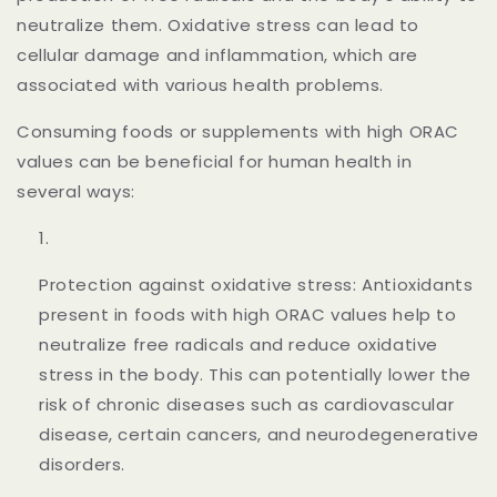
neutralize them. Oxidative stress can lead to
cellular damage and inflammation, which are
associated with various health problems.
Consuming foods or supplements with high ORAC
values can be beneficial for human health in
several ways:
Protection against oxidative stress: Antioxidants
present in foods with high ORAC values help to
neutralize free radicals and reduce oxidative
stress in the body. This can potentially lower the
risk of chronic diseases such as cardiovascular
disease, certain cancers, and neurodegenerative
disorders.