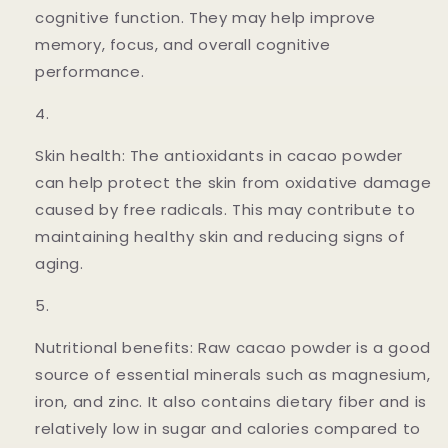
cognitive function. They may help improve
memory, focus, and overall cognitive
performance.
Skin health: The antioxidants in cacao powder
can help protect the skin from oxidative damage
caused by free radicals. This may contribute to
maintaining healthy skin and reducing signs of
aging.
Nutritional benefits: Raw cacao powder is a good
source of essential minerals such as magnesium,
iron, and zinc. It also contains dietary fiber and is
relatively low in sugar and calories compared to