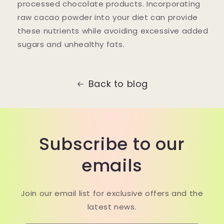
processed chocolate products. Incorporating
raw cacao powder into your diet can provide
these nutrients while avoiding excessive added
sugars and unhealthy fats.
Back to blog
Subscribe to our
emails
Join our email list for exclusive offers and the
latest news.