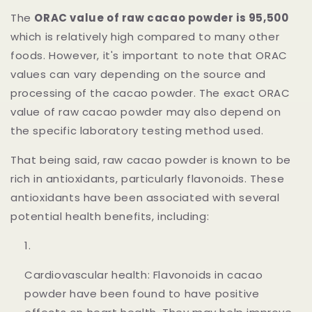
The
ORAC value of raw cacao powder is
95,500
which is
relatively high compared to many other
foods. However, it's important to note that ORAC
values can vary depending on the source and
processing of the cacao powder. The exact ORAC
value of raw cacao powder may also depend on
the specific laboratory testing method used.
That being said, raw cacao powder is known to be
rich in antioxidants, particularly flavonoids. These
antioxidants have been associated with several
potential health benefits, including:
Cardiovascular health: Flavonoids in cacao
powder have been found to have positive